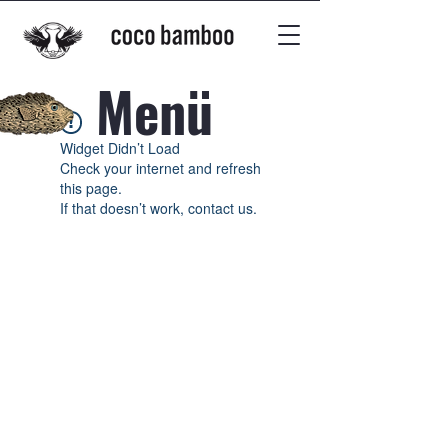
Menü
Widget Didn’t Load
Check your internet and refresh
this page.
If that doesn’t work, contact us.