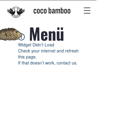
Menü
Widget Didn’t Load
Check your internet and refresh
this page.
If that doesn’t work, contact us.