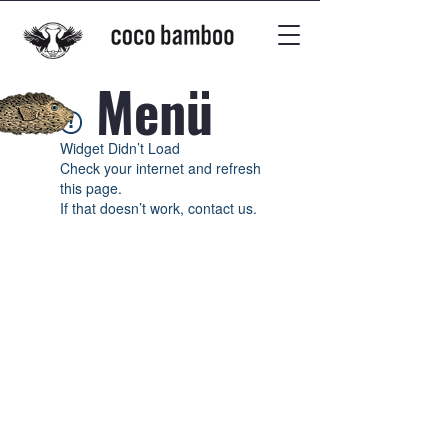
Menü
Widget Didn’t Load
Check your internet and refresh
this page.
If that doesn’t work, contact us.